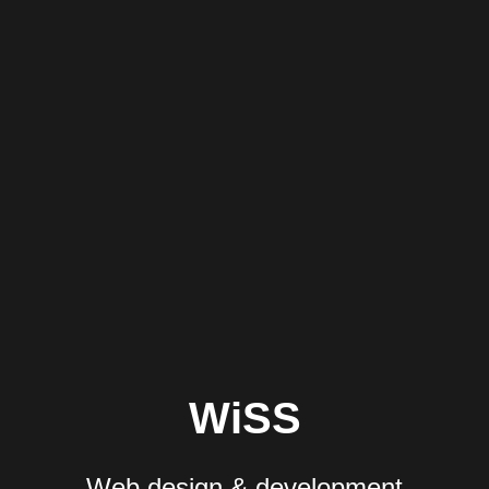
WiSS
Web design & development