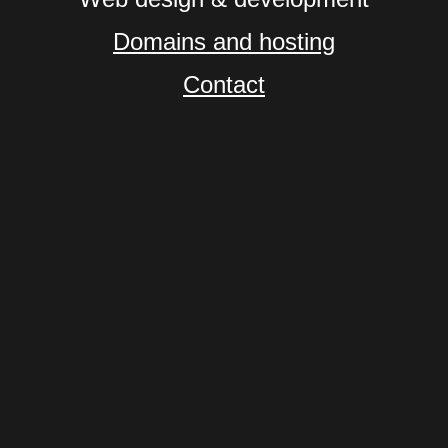
Domains and hosting
Contact